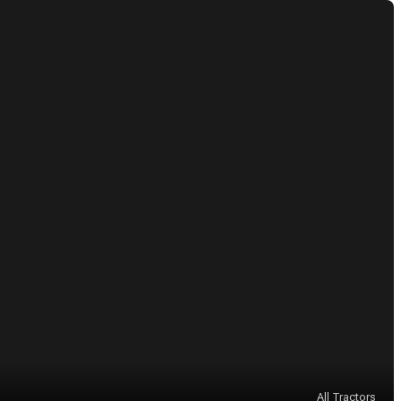
All Tractors