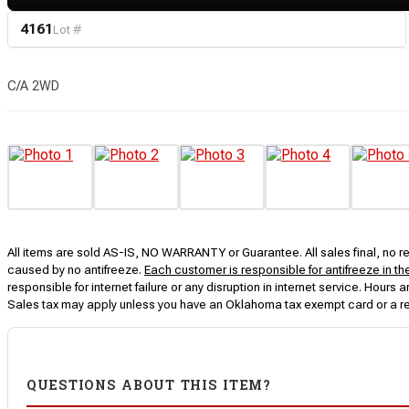
4161
Lot #
C/A 2WD
All items are sold AS-IS, NO WARRANTY or Guarantee. All sales final, no ret
caused by no antifreeze.
Each customer is responsible for antifreeze in th
responsible for internet failure or any disruption in internet service. Hou
Sales tax may apply unless you have an Oklahoma tax exempt card or a r
QUESTIONS ABOUT THIS ITEM?