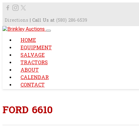
Directions
| Call Us at
(580) 286-6539
HOME
EQUIPMENT
SALVAGE
TRACTORS
ABOUT
CALENDAR
CONTACT
FORD 6610