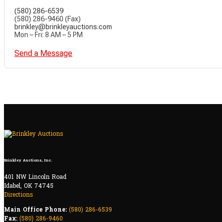
(580) 286-6539
(580) 286-9460 (Fax)
brinkley@brinkleyauctions.com
Mon – Fri: 8 AM – 5 PM
Send a Message
Brinkley Auctions, Inc.
401 NW Lincoln Road
Idabel, OK 74745
Directions
Main Office Phone:
(580) 286-6539
Fax:
(580) 286-9460