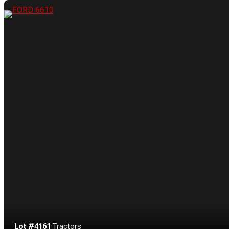
Lot #4161
·
Tractors