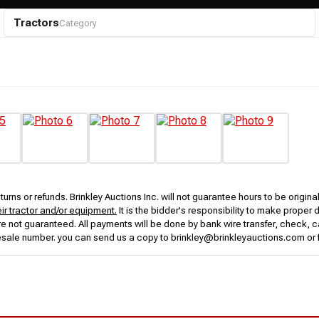
Tractors
Category
urns or refunds. Brinkley Auctions Inc. will not guarantee hours to be origina
eir tractor and/or equipment.
It is the bidder's responsibility to make proper 
rs are not guaranteed. All payments will be done by bank wire transfer, check
esale number. you can send us a copy to brinkley@brinkleyauctions.com or