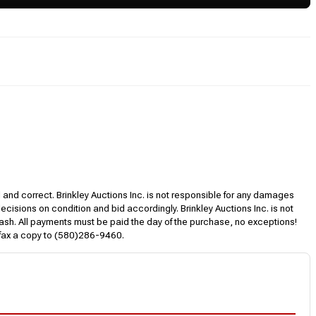
l and correct. Brinkley Auctions Inc. is not responsible for any damages
decisions on condition and bid accordingly. Brinkley Auctions Inc. is not
, cash. All payments must be paid the day of the purchase, no exceptions!
 fax a copy to (580)286-9460.