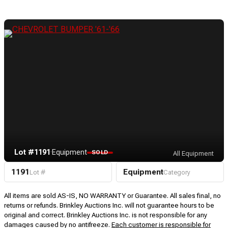
Lot #1191
·
Equipment
SOLD
All Equipment
1191
Equipment
Lot #
Category
All items are sold AS-IS, NO WARRANTY or Guarantee. All sales final, no
returns or refunds. Brinkley Auctions Inc. will not guarantee hours to be
original and correct. Brinkley Auctions Inc. is not responsible for any
damages caused by no antifreeze.
Each customer is responsible for