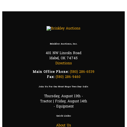
Brinkley Auctions, Inc.
401 NW Lincoln Road
Idabel, OK 74745
Directions
Main Office Phone:
(580) 286-6539
Fax:
(580) 286-9460
Join Us For Our Next Huge Two Day Sale:
Thursday, August 13th -
Tractor | Friday, August 14th
- Equipment
Quick Links:
About Us