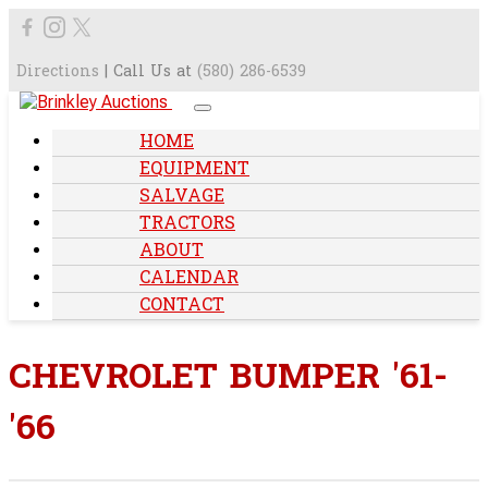
Directions
| Call Us at
(580) 286-6539
HOME
EQUIPMENT
SALVAGE
TRACTORS
ABOUT
CALENDAR
CONTACT
CHEVROLET BUMPER '61-
'66