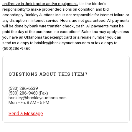
antifreeze in their tractor and/or equipment.
It is the bidder's
responsibility to make proper decisions on condition and bid
accordingly. Brinkley Auctions Inc. is not responsible for internet failure or
any disruption in internet service. Hours are not guaranteed. All payments
will be done by bank wire transfer, check, cash. All payments must be
paid the day of the purchase, no exceptions! Sales tax may apply unless
you have an Oklahoma tax exempt card or a resale number. you can
send us a copy to brinkley@brinkleyauctions.com or fax a copy to
(580)286-9460.
QUESTIONS ABOUT THIS ITEM?
(580) 286-6539
(580) 286-9460 (Fax)
brinkley@brinkleyauctions.com
Mon – Fri: 8 AM – 5 PM
Send a Message