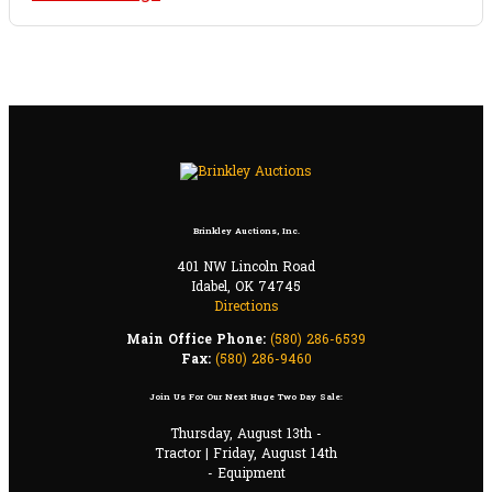
Brinkley Auctions, Inc.
401 NW Lincoln Road
Idabel, OK 74745
Directions
Main Office Phone:
(580) 286-6539
Fax:
(580) 286-9460
Join Us For Our Next Huge Two Day Sale:
Thursday, August 13th -
Tractor | Friday, August 14th
- Equipment