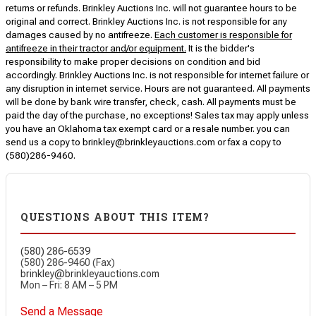
returns or refunds. Brinkley Auctions Inc. will not guarantee hours to be
original and correct. Brinkley Auctions Inc. is not responsible for any
damages caused by no antifreeze.
Each customer is responsible for
antifreeze in their tractor and/or equipment.
It is the bidder's
responsibility to make proper decisions on condition and bid
accordingly. Brinkley Auctions Inc. is not responsible for internet failure or
any disruption in internet service. Hours are not guaranteed. All payments
will be done by bank wire transfer, check, cash. All payments must be
paid the day of the purchase, no exceptions! Sales tax may apply unless
you have an Oklahoma tax exempt card or a resale number. you can
send us a copy to brinkley@brinkleyauctions.com or fax a copy to
(580)286-9460.
QUESTIONS ABOUT THIS ITEM?
(580) 286-6539
(580) 286-9460 (Fax)
brinkley@brinkleyauctions.com
Mon – Fri: 8 AM – 5 PM
Send a Message