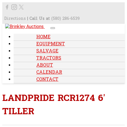
Directions
| Call Us at
(580) 286-6539
HOME
EQUIPMENT
SALVAGE
TRACTORS
ABOUT
CALENDAR
CONTACT
LANDPRIDE RCR1274 6'
TILLER