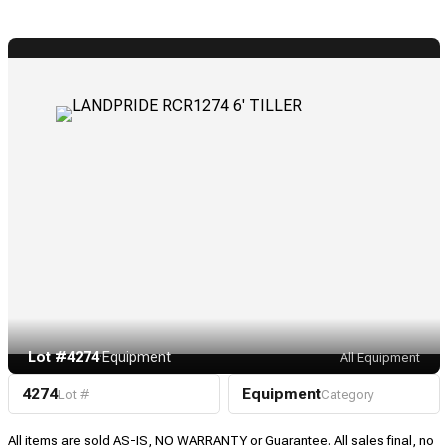
Lot #4274
·
Equipment
All Equipment
4274
Equipment
Lot #
Category
All items are sold AS-IS, NO WARRANTY or Guarantee. All sales final, no