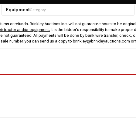
Equipment
Category
urns or refunds. Brinkley Auctions Inc. will not guarantee hours to be origina
eir tractor and/or equipment.
It is the bidder's responsibility to make proper 
rs are not guaranteed. All payments will be done by bank wire transfer, check
esale number. you can send us a copy to brinkley@brinkleyauctions.com or