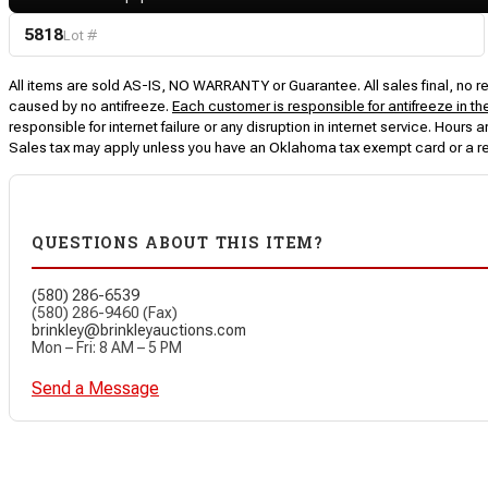
5818
Lot #
All items are sold AS-IS, NO WARRANTY or Guarantee. All sales final, no ret
caused by no antifreeze.
Each customer is responsible for antifreeze in th
responsible for internet failure or any disruption in internet service. Hou
Sales tax may apply unless you have an Oklahoma tax exempt card or a r
QUESTIONS ABOUT THIS ITEM?
(580) 286-6539
(580) 286-9460 (Fax)
brinkley@brinkleyauctions.com
Mon – Fri: 8 AM – 5 PM
Send a Message