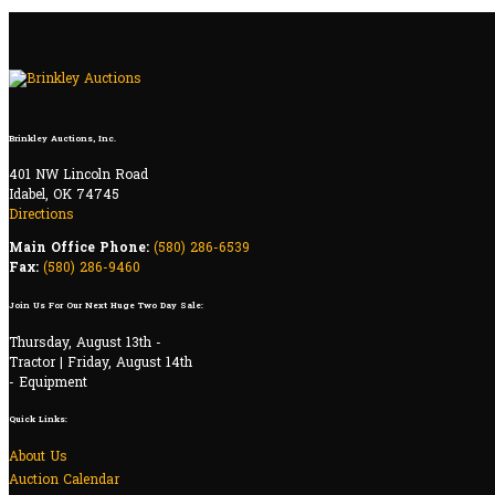
Brinkley Auctions, Inc.
401 NW Lincoln Road
Idabel, OK 74745
Directions
Main Office Phone:
(580) 286-6539
Fax:
(580) 286-9460
Join Us For Our Next Huge Two Day Sale:
Thursday, August 13th -
Tractor | Friday, August 14th
- Equipment
Quick Links:
About Us
Auction Calendar