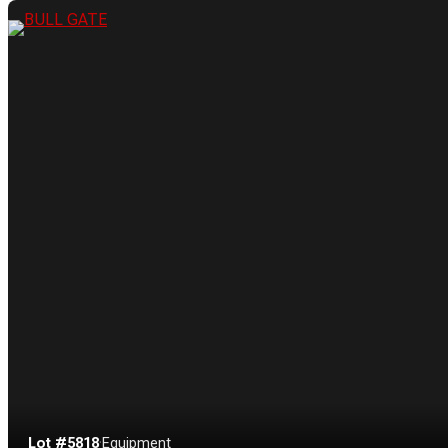
Lot #5818
·
Equipment