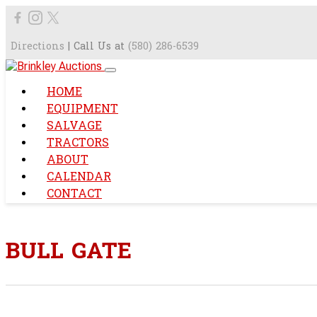
Directions
| Call Us at
(580) 286-6539
HOME
EQUIPMENT
SALVAGE
TRACTORS
ABOUT
CALENDAR
CONTACT
BULL GATE