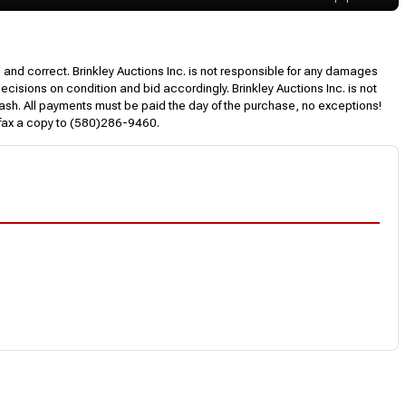
l and correct. Brinkley Auctions Inc. is not responsible for any damages
decisions on condition and bid accordingly. Brinkley Auctions Inc. is not
, cash. All payments must be paid the day of the purchase, no exceptions!
 fax a copy to (580)286-9460.