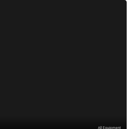
All Equipment