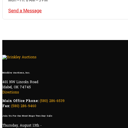
Send a Message
Brinkley Auctions, Inc.
401 NW Lincoln Road
Idabel, OK 74745
Directions
Main Office Phone:
(580) 286-6539
Fax:
(580) 286-9460
Join Us For Our Next Huge Two Day Sale:
Thursday, August 13th -