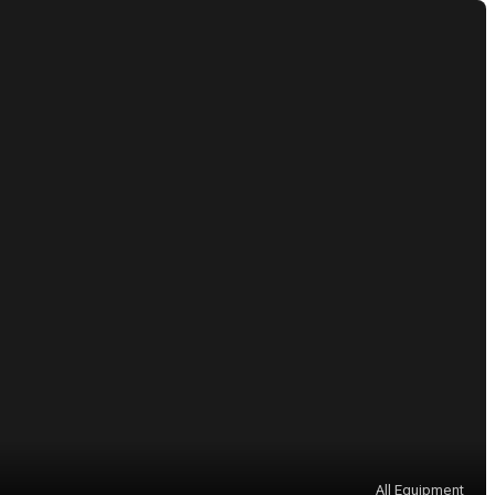
All Equipment