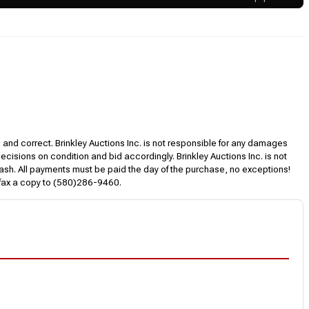
l and correct. Brinkley Auctions Inc. is not responsible for any damages
decisions on condition and bid accordingly. Brinkley Auctions Inc. is not
, cash. All payments must be paid the day of the purchase, no exceptions!
 fax a copy to (580)286-9460.