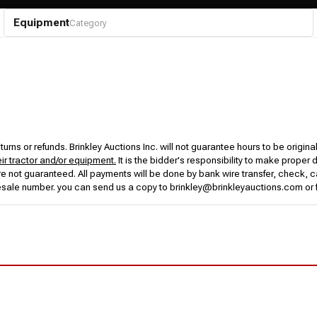
Equipment
Category
urns or refunds. Brinkley Auctions Inc. will not guarantee hours to be origina
eir tractor and/or equipment.
It is the bidder's responsibility to make proper 
rs are not guaranteed. All payments will be done by bank wire transfer, check
esale number. you can send us a copy to brinkley@brinkleyauctions.com or