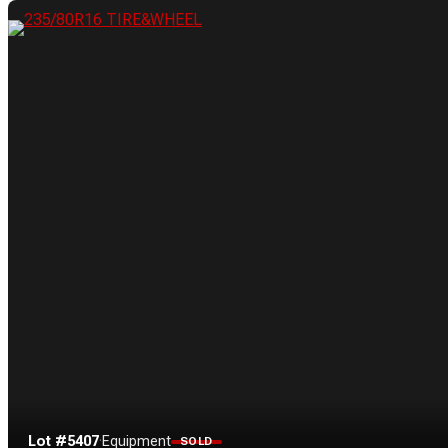
Lot #5407
·
Equipment
SOLD