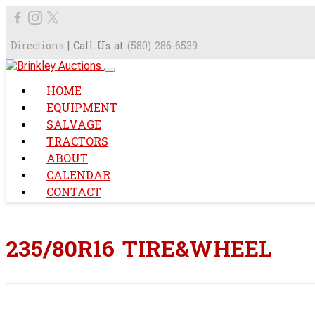
Directions
| Call Us at
(580) 286-6539
HOME
EQUIPMENT
SALVAGE
TRACTORS
ABOUT
CALENDAR
CONTACT
235/80R16 TIRE&WHEEL