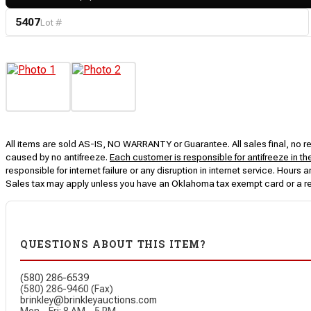
5407
Lot #
All items are sold AS-IS, NO WARRANTY or Guarantee. All sales final, no ret
caused by no antifreeze.
Each customer is responsible for antifreeze in th
responsible for internet failure or any disruption in internet service. Hou
Sales tax may apply unless you have an Oklahoma tax exempt card or a r
QUESTIONS ABOUT THIS ITEM?
(580) 286-6539
(580) 286-9460 (Fax)
brinkley@brinkleyauctions.com
Mon – Fri: 8 AM – 5 PM